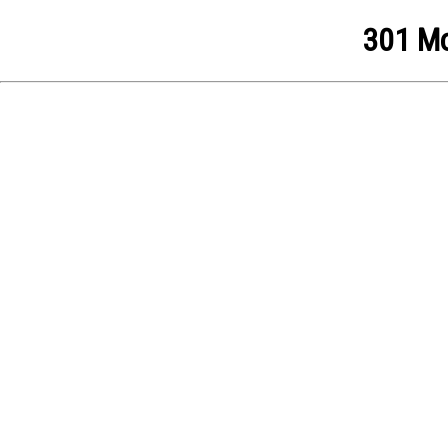
301 Mo