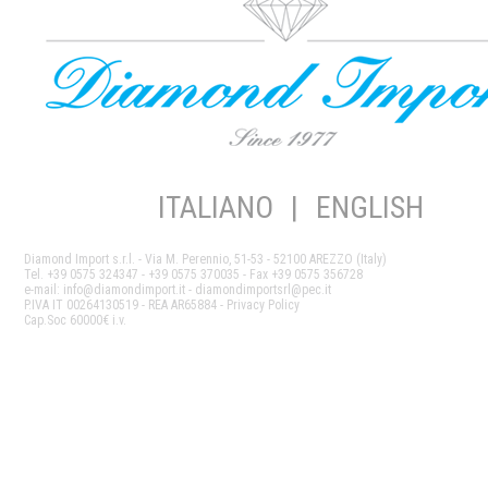
ITALIANO
|
ENGLISH
Diamond Import s.r.l. - Via M. Perennio, 51-53 - 52100 AREZZO (Italy)
Tel. +39 0575 324347 - +39 0575 370035 - Fax +39 0575 356728
e-mail:
info@diamondimport.it
- diamondimportsrl@pec.it
P.IVA IT 00264130519 - REA AR65884 -
Privacy Policy
Cap.Soc 60000€ i.v.